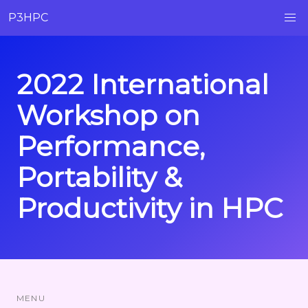
P3HPC
2022 International
Workshop on
Performance,
Portability &
Productivity in HPC
MENU