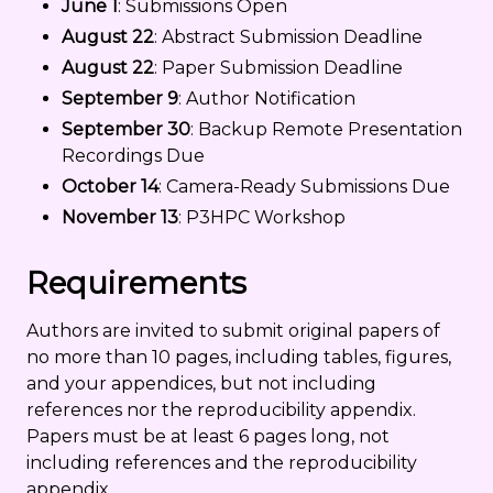
June 1
: Submissions Open
August 22
: Abstract Submission Deadline
August 22
: Paper Submission Deadline
September 9
: Author Notification
September 30
: Backup Remote Presentation
Recordings Due
October 14
: Camera-Ready Submissions Due
November 13
: P3HPC Workshop
Requirements
Authors are invited to submit original papers of
no more than 10 pages, including tables, figures,
and your appendices, but not including
references nor the reproducibility appendix.
Papers must be at least 6 pages long, not
including references and the reproducibility
appendix.