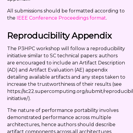
All submissions should be formatted according to
the
IEEE Conference Proceedings format
.
Reproducibility Appendix
The P3HPC workshop will follow a reproducibility
initiative similar to SC technical papers: authors
are encouraged to include an Artifact Description
(AD) and Artifact Evaluation (AE) appendix
detailing available artifacts and any steps taken to
increase the trustworthiness of their results (see
https://sc22.supercomputing.org/submit/reproducibil
initiative/).
The nature of performance portability involves
demonstrated performance across multiple
architectures, hence authors should describe
artifact components across all architectures