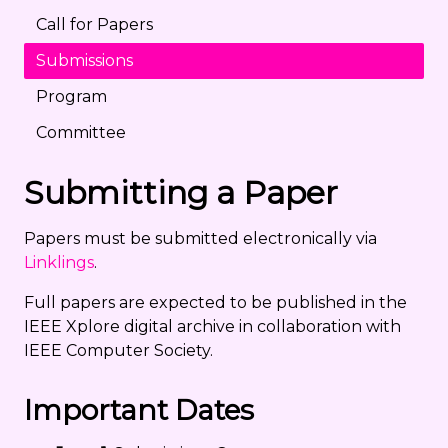
Call for Papers
Submissions
Program
Committee
Submitting a Paper
Papers must be submitted electronically via
Linklings
.
Full papers are expected to be published in the
IEEE Xplore digital archive in collaboration with
IEEE Computer Society.
Important Dates