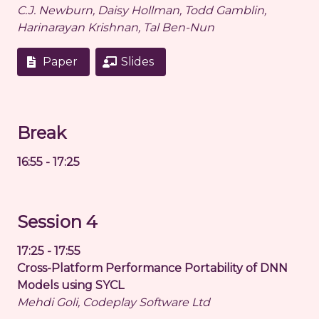
C.J. Newburn, Daisy Hollman, Todd Gamblin,
Harinarayan Krishnan, Tal Ben-Nun
Paper
Slides
Break
16:55 - 17:25
Session 4
17:25 - 17:55
Cross-Platform Performance Portability of DNN
Models using SYCL
Mehdi Goli, Codeplay Software Ltd