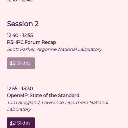
Session 2
12:40 - 12:55
P3HPC Forum Recap
Scott Parker, Argonne National Laboratory
Slides
12:55 - 13:30
OpenMP: State of the Standard
Tom Scogland, Lawrence Livermore National
Laboratory
Slides