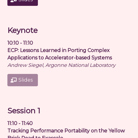
Keynote
10:10 - 11:10
ECP: Lessons Learned in Porting Complex
Applications to Accelerator-based Systems
Andrew Siegel, Argonne National Laboratory
Slides
Session 1
11:10 - 11:40
Tracking Performance Portability on the Yellow