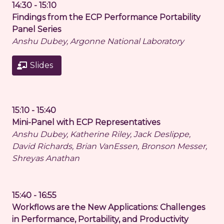
14:30 - 15:10
Findings from the ECP Performance Portability
Panel Series
Anshu Dubey, Argonne National Laboratory
Slides
15:10 - 15:40
Mini-Panel with ECP Representatives
Anshu Dubey, Katherine Riley, Jack Deslippe,
David Richards, Brian VanEssen, Bronson Messer,
Shreyas Anathan
15:40 - 16:55
Workflows are the New Applications: Challenges
in Performance, Portability, and Productivity