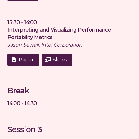
13:30 - 14:00
Interpreting and Visualizing Performance
Portability Metrics
Jason Sewall, Intel Corporation
Paper
Slides
Break
14:00 - 14:30
Session 3