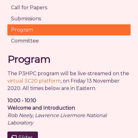
Call for Papers
Submissions
Program
Committee
Program
The P3HPC program will be live-streamed on the
virtual SC20 platform
, on Friday 13 November
2020. All times below are in Eastern.
10:00 - 10:10
Welcome and Introduction
Rob Neely, Lawrence Livermore National
Laboratory
Slides