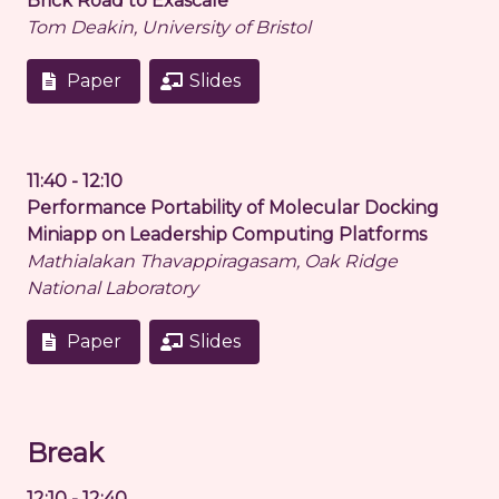
Brick Road to Exascale
Tom Deakin, University of Bristol
Paper
Slides
11:40 - 12:10
Performance Portability of Molecular Docking
Miniapp on Leadership Computing Platforms
Mathialakan Thavappiragasam, Oak Ridge
National Laboratory
Paper
Slides
Break
12:10 - 12:40