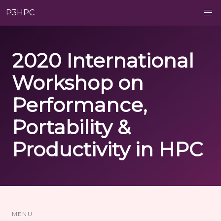
P3HPC
2020 International
Workshop on
Performance,
Portability &
Productivity in HPC
MENU