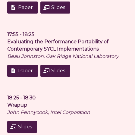
Paper
Slides
17:55 - 18:25
Evaluating the Performance Portability of
Contemporary SYCL Implementations
Beau Johnston, Oak Ridge National Laboratory
Paper
Slides
18:25 - 18:30
Wrapup
John Pennycook, Intel Corporation
Slides